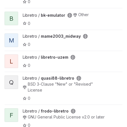
0
View bk-emulator project
Other
Libretro /
bk-emulator
B
0
View mame2003_midway project
Libretro /
mame2003_midway
M
0
View libretro-uzem project
Libretro /
libretro-uzem
L
0
View quasi88-libretro project
Libretro /
quasi88-libretro
Q
BSD 3-Clause "New" or "Revised"
License
0
View frodo-libretro project
Libretro /
frodo-libretro
F
GNU General Public License v2.0 or later
0