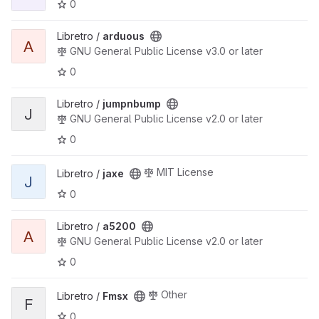
0
View arduous project
Libretro /
arduous
A
GNU General Public License v3.0 or later
0
View jumpnbump project
Libretro /
jumpnbump
J
GNU General Public License v2.0 or later
0
View jaxe project
MIT License
Libretro /
jaxe
J
0
View a5200 project
Libretro /
a5200
A
GNU General Public License v2.0 or later
0
View Fmsx project
Other
Libretro /
Fmsx
F
0