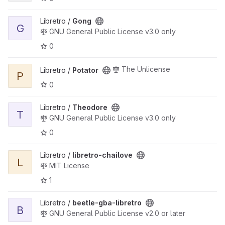
View Gong project
Libretro /
Gong
G
GNU General Public License v3.0 only
0
View Potator project
The Unlicense
Libretro /
Potator
P
0
View Theodore project
Libretro /
Theodore
T
GNU General Public License v3.0 only
0
View libretro-chailove project
Libretro /
libretro-chailove
L
MIT License
1
View beetle-gba-libretro project
Libretro /
beetle-gba-libretro
B
GNU General Public License v2.0 or later