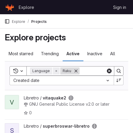
Skip to content
Explore
Sign in
GitLab
Explore
Projects
Explore projects
Most starred
Trending
Active
Inactive
All
Toggle search history
Language
=
Raku
Sort by:
Created date
View vitaquake2 project
Libretro /
vitaquake2
V
GNU General Public License v2.0 or later
0
View superbroswar-libretro project
Libretro /
superbroswar-libretro
S